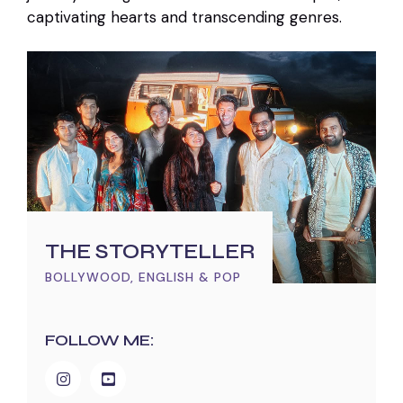
captivating hearts and transcending genres.
THE STORYTELLER
BOLLYWOOD, ENGLISH & POP
FOLLOW ME: