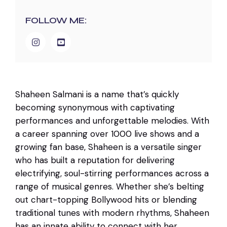
FOLLOW ME:
Shaheen Salmani is a name that’s quickly
becoming synonymous with captivating
performances and unforgettable melodies. With
a career spanning over 1000 live shows and a
growing fan base, Shaheen is a versatile singer
who has built a reputation for delivering
electrifying, soul-stirring performances across a
range of musical genres. Whether she’s belting
out chart-topping Bollywood hits or blending
traditional tunes with modern rhythms, Shaheen
has an innate ability to connect with her