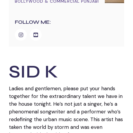
BOLLYWOOD & COMMERCIAL PUNJABI
FOLLOW ME:
SID K
Ladies and gentlemen, please put your hands
together for the extraordinary talent we have in
the house tonight. He’s not just a singer, he’s a
phenomenal songwriter and a performer who’s
redefining the urban music scene. This artist has
taken the world by storm and was even