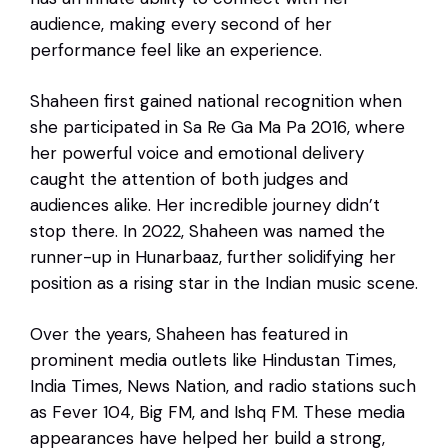
audience, making every second of her
performance feel like an experience.
Shaheen first gained national recognition when
she participated in Sa Re Ga Ma Pa 2016, where
her powerful voice and emotional delivery
caught the attention of both judges and
audiences alike. Her incredible journey didn’t
stop there. In 2022, Shaheen was named the
runner-up in Hunarbaaz, further solidifying her
position as a rising star in the Indian music scene.
Over the years, Shaheen has featured in
prominent media outlets like Hindustan Times,
India Times, News Nation, and radio stations such
as Fever 104, Big FM, and Ishq FM. These media
appearances have helped her build a strong,