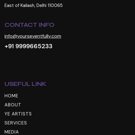
East of Kailash, Delhi 110065
CONTACT INFO
info@yourseventfully.com
+91 9999665233
USEFUL LINK
HOME
ABOUT
YE ARTISTS
SERVICES
MEDIA