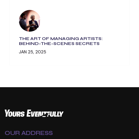
THE ART OF MANAGING ARTISTS:
BEHIND-THE-SCENES SECRETS
JAN 25, 2025
OUR ADDRESS