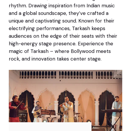
rhythm. Drawing inspiration from Indian music
and a global soundscape, they’ve crafted a
unique and captivating sound. Known for their
electrifying performances, Tarkash keeps
audiences on the edge of their seats with their
high-energy stage presence. Experience the
magic of Tarkash – where Bollywood meets
rock, and innovation takes center stage.