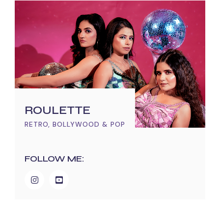
ROULETTE
RETRO, BOLLYWOOD & POP
FOLLOW ME: