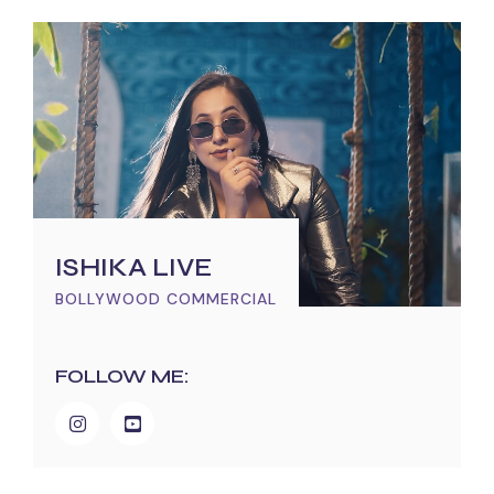
ISHIKA LIVE
BOLLYWOOD COMMERCIAL
FOLLOW ME: