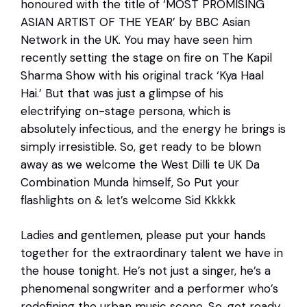
honoured with the title of ‘MOST PROMISING
ASIAN ARTIST OF THE YEAR’ by BBC Asian
Network in the UK. You may have seen him
recently setting the stage on fire on The Kapil
Sharma Show with his original track ‘Kya Haal
Hai.’ But that was just a glimpse of his
electrifying on-stage persona, which is
absolutely infectious, and the energy he brings is
simply irresistible. So, get ready to be blown
away as we welcome the West Dilli te UK Da
Combination Munda himself, So Put your
flashlights on & let’s welcome Sid Kkkkk
Ladies and gentlemen, please put your hands
together for the extraordinary talent we have in
the house tonight. He’s not just a singer, he’s a
phenomenal songwriter and a performer who’s
redefining the urban music scene. So, get ready