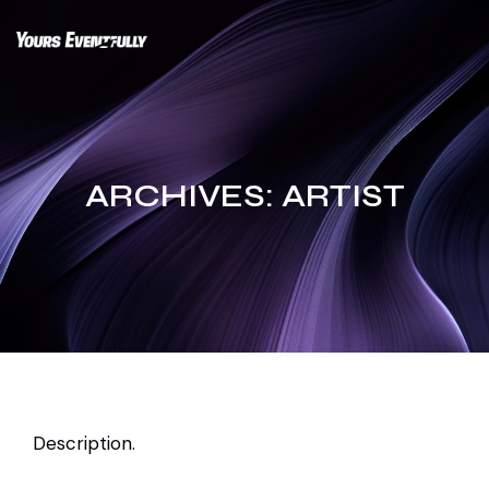
Skip
to
content
ARCHIVES:
ARTIST
Description.