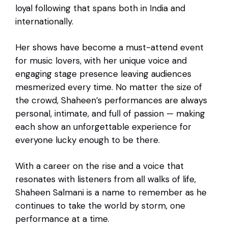
loyal following that spans both in India and
internationally.
Her shows have become a must-attend event
for music lovers, with her unique voice and
engaging stage presence leaving audiences
mesmerized every time. No matter the size of
the crowd, Shaheen’s performances are always
personal, intimate, and full of passion — making
each show an unforgettable experience for
everyone lucky enough to be there.
With a career on the rise and a voice that
resonates with listeners from all walks of life,
Shaheen Salmani is a name to remember as he
continues to take the world by storm, one
performance at a time.