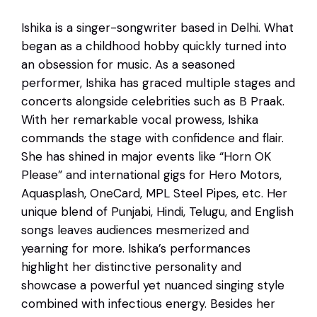
Ishika is a singer-songwriter based in Delhi. What
began as a childhood hobby quickly turned into
an obsession for music. As a seasoned
performer, Ishika has graced multiple stages and
concerts alongside celebrities such as B Praak.
With her remarkable vocal prowess, Ishika
commands the stage with confidence and flair.
She has shined in major events like “Horn OK
Please” and international gigs for Hero Motors,
Aquasplash, OneCard, MPL Steel Pipes, etc. Her
unique blend of Punjabi, Hindi, Telugu, and English
songs leaves audiences mesmerized and
yearning for more. Ishika’s performances
highlight her distinctive personality and
showcase a powerful yet nuanced singing style
combined with infectious energy. Besides her