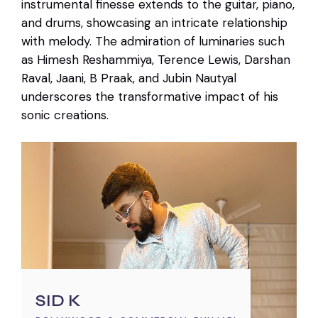
instrumental finesse extends to the guitar, piano,
and drums, showcasing an intricate relationship
with melody. The admiration of luminaries such
as Himesh Reshammiya, Terence Lewis, Darshan
Raval, Jaani, B Praak, and Jubin Nautyal
underscores the transformative impact of his
sonic creations.
SID K