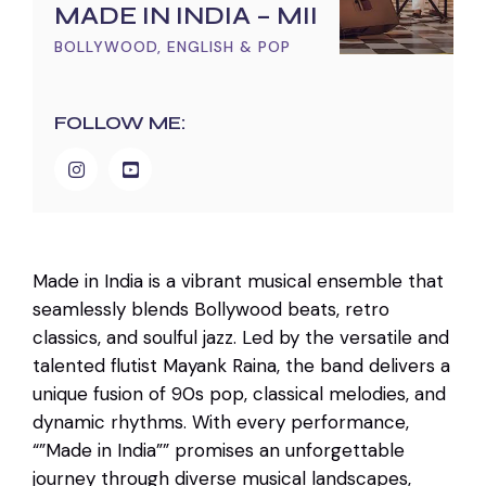
MADE IN INDIA – MII
BOLLYWOOD, ENGLISH & POP
FOLLOW ME:
Made in India is a vibrant musical ensemble that
seamlessly blends Bollywood beats, retro
classics, and soulful jazz. Led by the versatile and
talented flutist Mayank Raina, the band delivers a
unique fusion of 90s pop, classical melodies, and
dynamic rhythms. With every performance,
“”Made in India”” promises an unforgettable
journey through diverse musical landscapes,