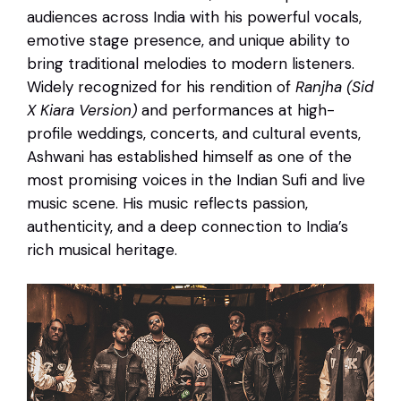
audiences across India with his powerful vocals,
emotive stage presence, and unique ability to
bring traditional melodies to modern listeners.
Widely recognized for his rendition of
Ranjha (Sid
X Kiara Version)
and performances at high-
profile weddings, concerts, and cultural events,
Ashwani has established himself as one of the
most promising voices in the Indian Sufi and live
music scene. His music reflects passion,
authenticity, and a deep connection to India’s
rich musical heritage.