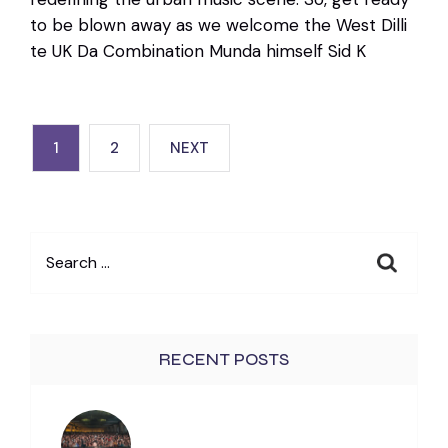
to be blown away as we welcome the West Dilli
te UK Da Combination Munda himself Sid K
POSTS
1
2
NEXT
PAGINATION
Search
for:
RECENT POSTS