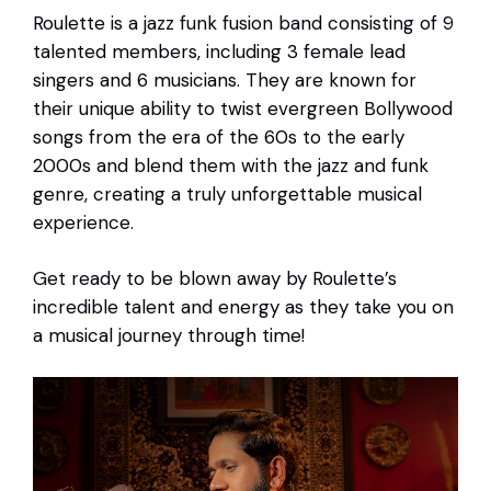
Roulette is a jazz funk fusion band consisting of 9
talented members, including 3 female lead
singers and 6 musicians. They are known for
their unique ability to twist evergreen Bollywood
songs from the era of the 60s to the early
2000s and blend them with the jazz and funk
genre, creating a truly unforgettable musical
experience.
Get ready to be blown away by Roulette’s
incredible talent and energy as they take you on
a musical journey through time!