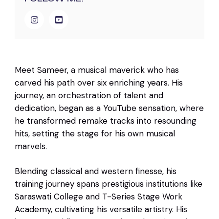
Meet Sameer, a musical maverick who has
carved his path over six enriching years. His
journey, an orchestration of talent and
dedication, began as a YouTube sensation, where
he transformed remake tracks into resounding
hits, setting the stage for his own musical
marvels.
Blending classical and western finesse, his
training journey spans prestigious institutions like
Saraswati College and T-Series Stage Work
Academy, cultivating his versatile artistry. His