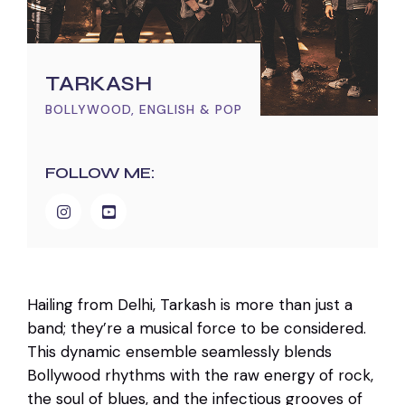
TARKASH
BOLLYWOOD, ENGLISH & POP
FOLLOW ME:
Hailing from Delhi, Tarkash is more than just a
band; they’re a musical force to be considered.
This dynamic ensemble seamlessly blends
Bollywood rhythms with the raw energy of rock,
the soul of blues, and the infectious grooves of