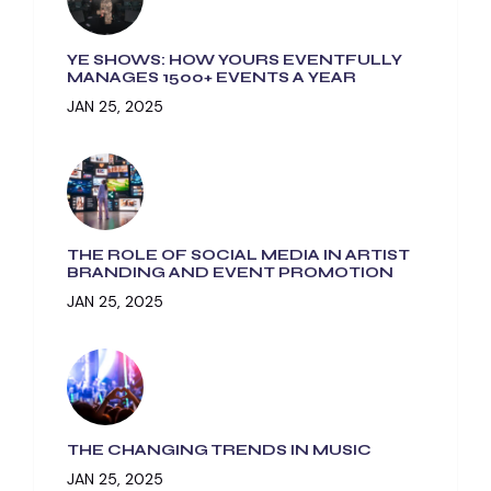
YE SHOWS: HOW YOURS EVENTFULLY
MANAGES 1500+ EVENTS A YEAR
JAN 25, 2025
THE ROLE OF SOCIAL MEDIA IN ARTIST
BRANDING AND EVENT PROMOTION
JAN 25, 2025
THE CHANGING TRENDS IN MUSIC
JAN 25, 2025