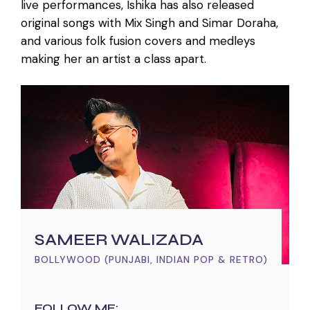
live performances, Ishika has also released
original songs with Mix Singh and Simar Doraha,
and various folk fusion covers and medleys
making her an artist a class apart.
SAMEER WALIZADA
BOLLYWOOD (PUNJABI, INDIAN POP & RETRO)
FOLLOW ME: