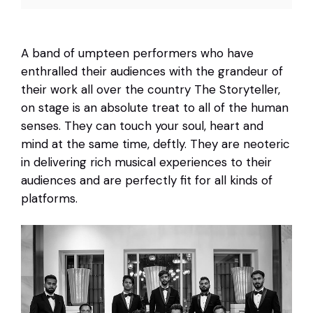
A band of umpteen performers who have
enthralled their audiences with the grandeur of
their work all over the country The Storyteller,
on stage is an absolute treat to all of the human
senses. They can touch your soul, heart and
mind at the same time, deftly. They are neoteric
in delivering rich musical experiences to their
audiences and are perfectly fit for all kinds of
platforms.