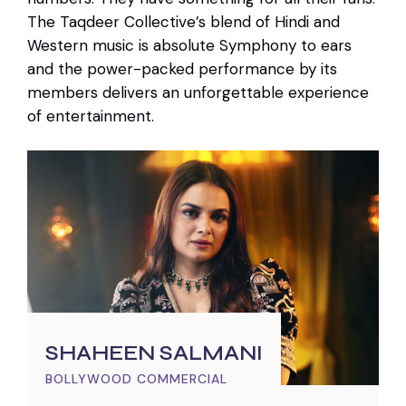
The Taqdeer Collective’s blend of Hindi and
Western music is absolute Symphony to ears
and the power-packed performance by its
members delivers an unforgettable experience
of entertainment.
SHAHEEN SALMANI
BOLLYWOOD COMMERCIAL