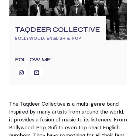
TAQDEER COLLECTIVE
BOLLYWOOD, ENGLISH & POP
FOLLOW ME:
The Taqdeer Collective is a multi-genre band.
Inspired by many artists from around the world,
it provides a fusion of music to its listeners. From
Bollywood, Pop, Sufi to even top chart English
numbers: They have something for all their fans.