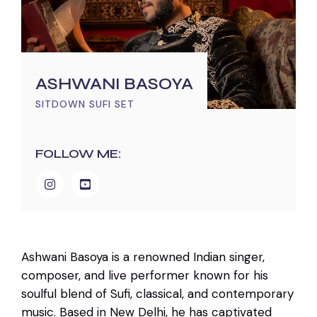
ASHWANI BASOYA
SITDOWN SUFI SET
FOLLOW ME:
Ashwani Basoya is a renowned Indian singer,
composer, and live performer known for his
soulful blend of Sufi, classical, and contemporary
music. Based in New Delhi, he has captivated