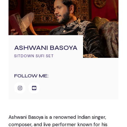
ASHWANI BASOYA
SITDOWN SUFI SET
FOLLOW ME:
Ashwani Basoya is a renowned Indian singer,
composer, and live performer known for his