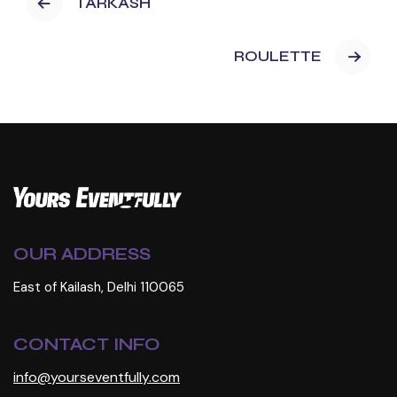
TARKASH
ROULETTE
OUR ADDRESS
East of Kailash, Delhi 110065
CONTACT INFO
info@yourseventfully.com