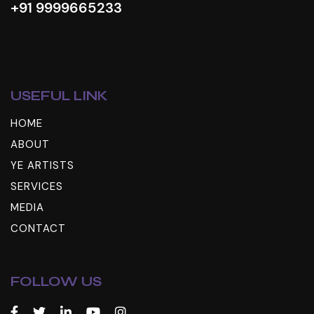
+91 9999665233
USEFUL LINK
HOME
ABOUT
YE ARTISTS
SERVICES
MEDIA
CONTACT
FOLLOW US