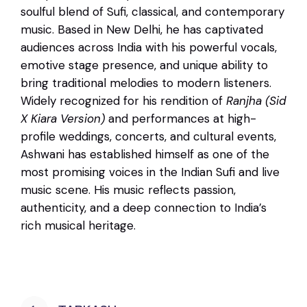
soulful blend of Sufi, classical, and contemporary
music. Based in New Delhi, he has captivated
audiences across India with his powerful vocals,
emotive stage presence, and unique ability to
bring traditional melodies to modern listeners.
Widely recognized for his rendition of
Ranjha (Sid
X Kiara Version)
and performances at high-
profile weddings, concerts, and cultural events,
Ashwani has established himself as one of the
most promising voices in the Indian Sufi and live
music scene. His music reflects passion,
authenticity, and a deep connection to India’s
rich musical heritage.