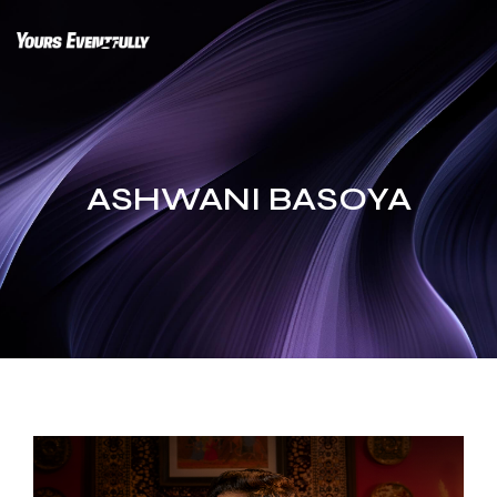
Skip
to
content
ASHWANI BASOYA