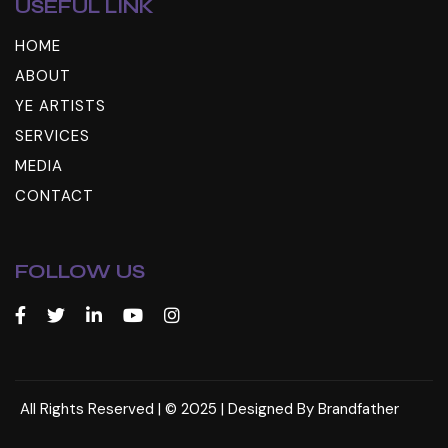
USEFUL LINK
HOME
ABOUT
YE ARTISTS
SERVICES
MEDIA
CONTACT
FOLLOW US
All Rights Reserved | © 2025 | Designed By
Brandfather