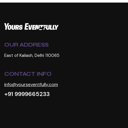
OUR ADDRESS
East of Kailash, Delhi 110065
CONTACT INFO
info@yourseventfully.com
+91 9999665233