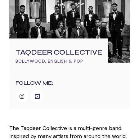
TAQDEER COLLECTIVE
BOLLYWOOD, ENGLISH & POP
FOLLOW ME:
The Taqdeer Collective is a multi-genre band.
Inspired by many artists from around the world,