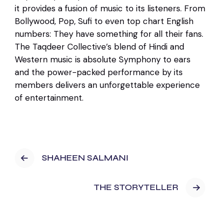
it provides a fusion of music to its listeners. From
Bollywood, Pop, Sufi to even top chart English
numbers: They have something for all their fans.
The Taqdeer Collective’s blend of Hindi and
Western music is absolute Symphony to ears
and the power-packed performance by its
members delivers an unforgettable experience
of entertainment.
SHAHEEN SALMANI
THE STORYTELLER