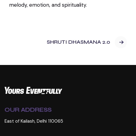
melody, emotion, and spirituality.
SHRUTI DHASMANA 2.0
OUR ADDRESS
East of Kailash, Delhi 110065