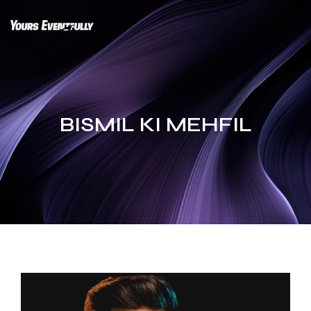
Skip
to
content
BISMIL KI MEHFIL