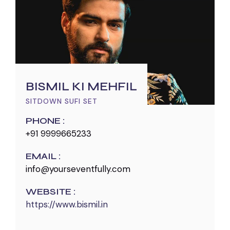
BISMIL KI MEHFIL
SITDOWN SUFI SET
PHONE :
+91 9999665233
EMAIL :
info@yourseventfully.com
WEBSITE :
https://www.bismil.in