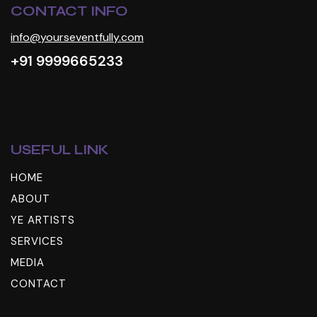
CONTACT INFO
info@yourseventfully.com
+91 9999665233
USEFUL LINK
HOME
ABOUT
YE ARTISTS
SERVICES
MEDIA
CONTACT