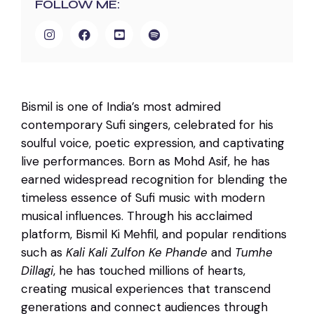
FOLLOW ME:
Bismil is one of India’s most admired
contemporary Sufi singers, celebrated for his
soulful voice, poetic expression, and captivating
live performances. Born as Mohd Asif, he has
earned widespread recognition for blending the
timeless essence of Sufi music with modern
musical influences. Through his acclaimed
platform, Bismil Ki Mehfil, and popular renditions
such as
Kali Kali Zulfon Ke Phande
and
Tumhe
Dillagi
, he has touched millions of hearts,
creating musical experiences that transcend
generations and connect audiences through