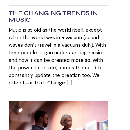
THE CHANGING TRENDS IN
MUSIC
Music is as old as the world itself, except
when the world was in a vacuum(sound
waves don’t travel in a vacuum, duh!). With
time people began understanding music
and how it can be created more so. With
the power to create, comes the need to
constantly update the creation too. We
often hear that “Change […]