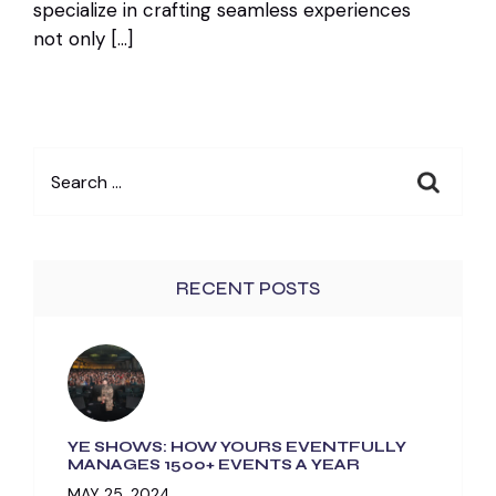
specialize in crafting seamless experiences
not only […]
Search
for:
RECENT POSTS
YE SHOWS: HOW YOURS EVENTFULLY
MANAGES 1500+ EVENTS A YEAR
MAY 25, 2024