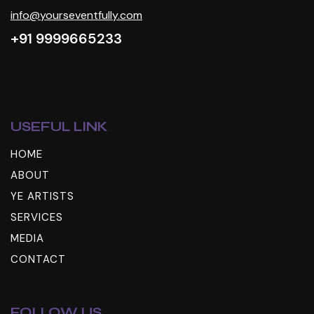
info@yourseventfully.com
+91 9999665233
USEFUL LINK
HOME
ABOUT
YE ARTISTS
SERVICES
MEDIA
CONTACT
FOLLOW US