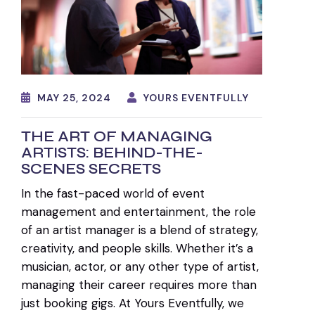
MAY 25, 2024
YOURS EVENTFULLY
THE ART OF MANAGING
ARTISTS: BEHIND-THE-
SCENES SECRETS
In the fast-paced world of event
management and entertainment, the role
of an artist manager is a blend of strategy,
creativity, and people skills. Whether it’s a
musician, actor, or any other type of artist,
managing their career requires more than
just booking gigs. At Yours Eventfully, we