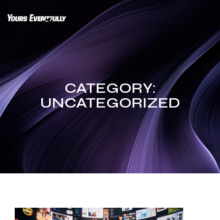
Skip
to
content
CATEGORY:
UNCATEGORIZED