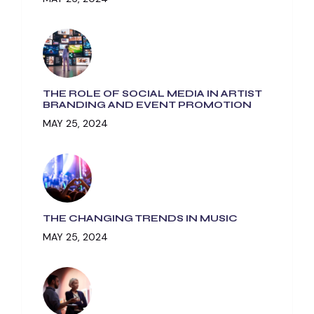
THE ROLE OF SOCIAL MEDIA IN ARTIST
BRANDING AND EVENT PROMOTION
MAY 25, 2024
THE CHANGING TRENDS IN MUSIC
MAY 25, 2024