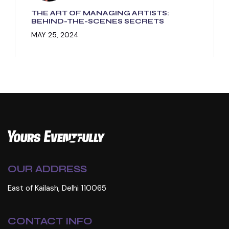
THE ART OF MANAGING ARTISTS:
BEHIND-THE-SCENES SECRETS
MAY 25, 2024
OUR ADDRESS
East of Kailash, Delhi 110065
CONTACT INFO