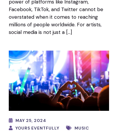
power of platforms like Instagram,
Facebook, TikTok, and Twitter cannot be
overstated when it comes to reaching
millions of people worldwide. For artists,
social media is not just a […]
MAY 25, 2024
YOURS EVENTFULLY
MUSIC