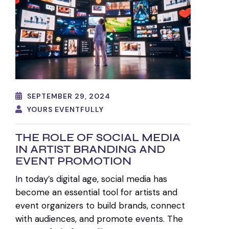
SEPTEMBER 29, 2024
YOURS EVENTFULLY
THE ROLE OF SOCIAL MEDIA
IN ARTIST BRANDING AND
EVENT PROMOTION
In today’s digital age, social media has
become an essential tool for artists and
event organizers to build brands, connect
with audiences, and promote events. The