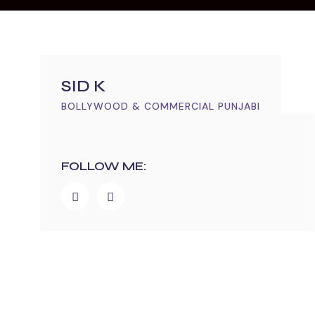
SID K
BOLLYWOOD & COMMERCIAL PUNJABI
FOLLOW ME: