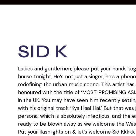
SID K
Ladies and gentlemen, please put your hands toge
house tonight. He’s not just a singer, he’s a ph
redefining the urban music scene. This artist ha
honoured with the title of ‘MOST PROMISING AS
in the UK. You may have seen him recently setti
with his original track ‘Kya Haal Hai.’ But that was
persona, which is absolutely infectious, and the en
ready to be blown away as we welcome the West 
Put your flashlights on & let’s welcome Sid Kkkkk