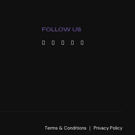
FOLLOW US
Terms & Conditions
Privacy Policy