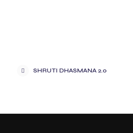
SHRUTI DHASMANA 2.0