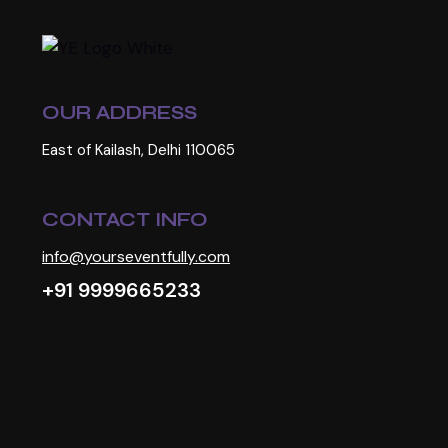
OUR ADDRESS
East of Kailash, Delhi 110065
CONTACT INFO
info@yourseventfully.com
+91 9999665233