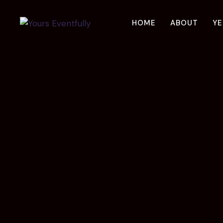
Skip
to
HOME
ABOUT
YE
content