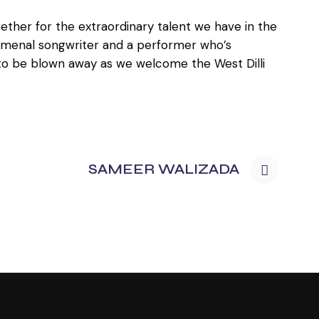
ther for the extraordinary talent we have in the
enomenal songwriter and a performer who’s
 to be blown away as we welcome the West Dilli
SAMEER WALIZADA