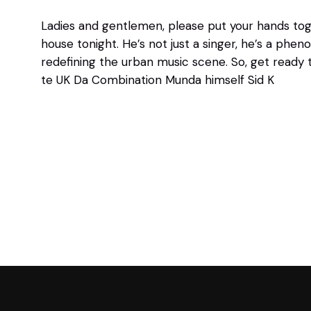
Ladies and gentlemen, please put your hands toge
house tonight. He’s not just a singer, he’s a ph
redefining the urban music scene. So, get ready
te UK Da Combination Munda himself Sid K