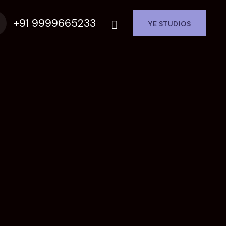
+91 9999665233
YE STUDIOS