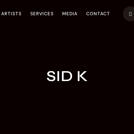
 ARTISTS
SERVICES
MEDIA
CONTACT
SID K