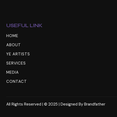
USEFUL LINK
HOME
ABOUT
YE ARTISTS
SERVICES
MEDIA
CONTACT
All Rights Reserved | © 2025 | Designed By
Brandfather