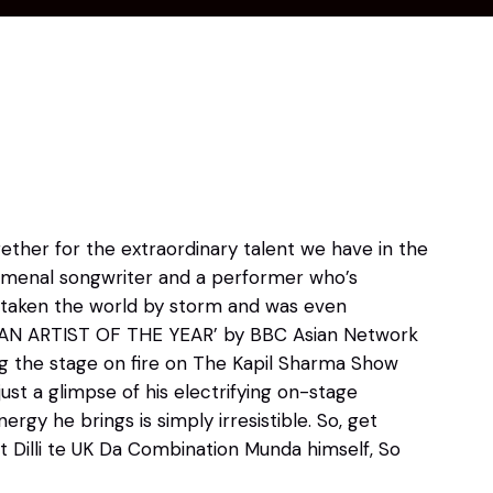
ther for the extraordinary talent we have in the
enomenal songwriter and a performer who’s
s taken the world by storm and was even
IAN ARTIST OF THE YEAR’ by BBC Asian Network
ng the stage on fire on The Kapil Sharma Show
 just a glimpse of his electrifying on-stage
ergy he brings is simply irresistible. So, get
Dilli te UK Da Combination Munda himself, So